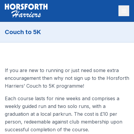
Couch to 5K
If you are new to running or just need some extra
encouragement then why not sign up to the Horsforth
Harriers’ Couch to 5K programme!
Each course lasts for nine weeks and comprises a
weekly guided run and two solo runs, with a
graduation at a local parkrun. The cost is £10 per
person, redeemable against club membership upon
successful completion of the course.