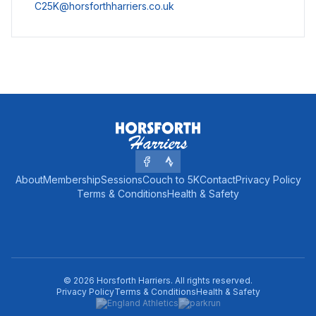
C25K@horsforthharriers.co.uk
About
Membership
Sessions
Couch to 5K
Contact
Privacy Policy
Terms & Conditions
Health & Safety
©
2026
Horsforth Harriers
. All rights reserved.
Privacy Policy
Terms & Conditions
Health & Safety