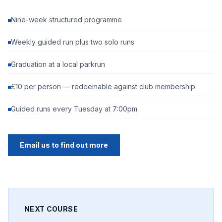
Nine-week structured programme
Weekly guided run plus two solo runs
Graduation at a local parkrun
£10 per person — redeemable against club membership
Guided runs every Tuesday at 7:00pm
Email us to find out more
NEXT COURSE