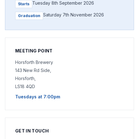
Tuesday 8th September 2026
Starts
Saturday 7th November 2026
Graduation
MEETING POINT
Horsforth Brewery
143 New Rd Side,
Horsforth,
LS18 4QD
Tuesdays at 7:00pm
GET IN TOUCH