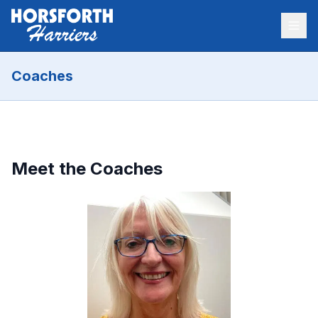
Coaches
Meet the Coaches