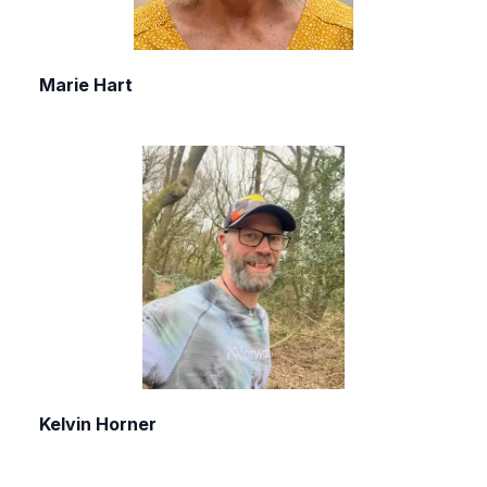
Marie Hart
Kelvin Horner