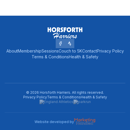
About
Membership
Sessions
Couch to 5K
Contact
Privacy Policy
Terms & Conditions
Health & Safety
©
2026
Horsforth Harriers
. All rights reserved.
Privacy Policy
Terms & Conditions
Health & Safety
Website developed by